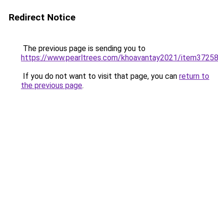
Redirect Notice
The previous page is sending you to
https://www.pearltrees.com/khoavantay2021/item3725
If you do not want to visit that page, you can
return to
the previous page
.