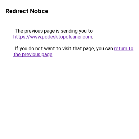
Redirect Notice
The previous page is sending you to
https://www.pcdesktopcleaner.com
.
If you do not want to visit that page, you can
return to
the previous page
.