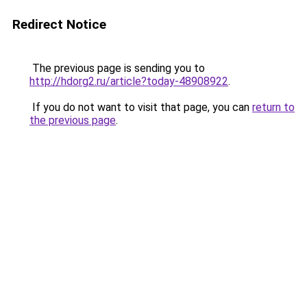
Redirect Notice
The previous page is sending you to
http://hdorg2.ru/article?today-48908922
.
If you do not want to visit that page, you can
return to
the previous page
.