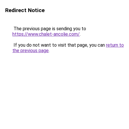
Redirect Notice
The previous page is sending you to
https://www.chalet-ancolie.com/
.
If you do not want to visit that page, you can
return to
the previous page
.