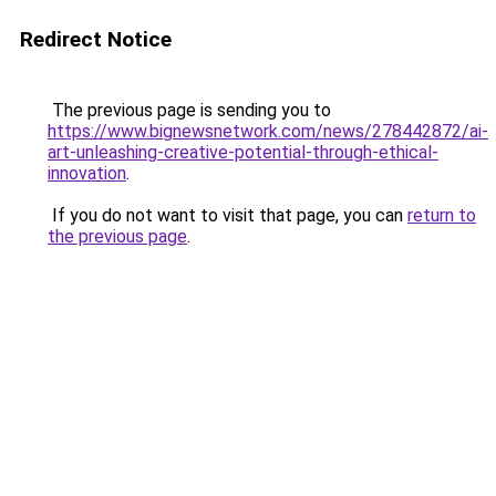
Redirect Notice
The previous page is sending you to
https://www.bignewsnetwork.com/news/278442872/ai-
art-unleashing-creative-potential-through-ethical-
innovation
.
If you do not want to visit that page, you can
return to
the previous page
.