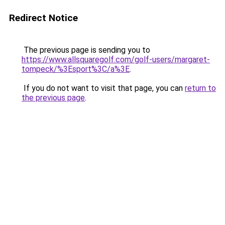
Redirect Notice
The previous page is sending you to
https://www.allsquaregolf.com/golf-users/margaret-
tompeck/%3Esport%3C/a%3E
.
If you do not want to visit that page, you can
return to
the previous page
.