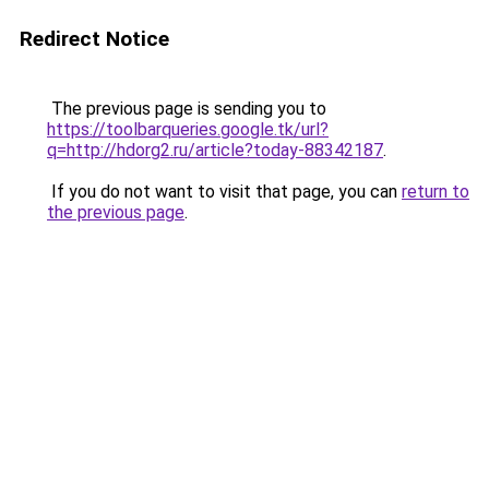
Redirect Notice
The previous page is sending you to
https://toolbarqueries.google.tk/url?
q=http://hdorg2.ru/article?today-88342187
.
If you do not want to visit that page, you can
return to
the previous page
.