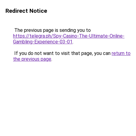
Redirect Notice
The previous page is sending you to
https://telegra.ph/Spy-Casino-The-Ultimate-Online-
Gambling-Experience-03-01
.
If you do not want to visit that page, you can
return to
the previous page
.