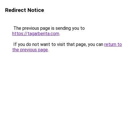
Redirect Notice
The previous page is sending you to
https://tagarberita.com
.
If you do not want to visit that page, you can
return to
the previous page
.