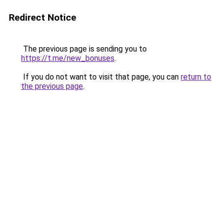
Redirect Notice
The previous page is sending you to
https://t.me/new_bonuses
.
If you do not want to visit that page, you can
return to
the previous page
.