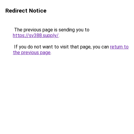
Redirect Notice
The previous page is sending you to
https://sv388.supply/
.
If you do not want to visit that page, you can
return to
the previous page
.