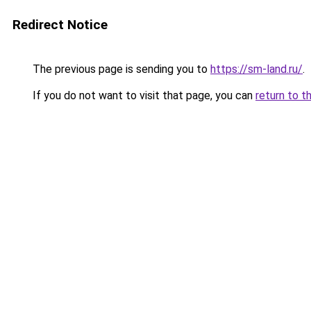
Redirect Notice
The previous page is sending you to
https://sm-land.ru/
.
If you do not want to visit that page, you can
return to t