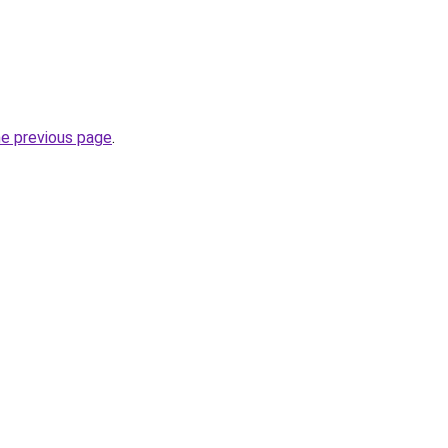
he previous page
.