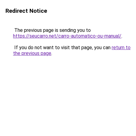
Redirect Notice
The previous page is sending you to
https://seucarro.net/carro-automatico-ou-manual/
.
If you do not want to visit that page, you can
return to
the previous page
.