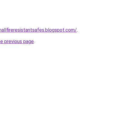
mallfireresistantsafes.blogspot.com/
.
he previous page
.