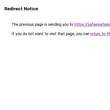
Redirect Notice
The previous page is sending you to
https://safeinsafes
If you do not want to visit that page, you can
return to t