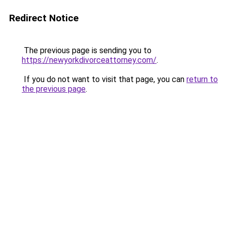
Redirect Notice
The previous page is sending you to
https://newyorkdivorceattorney.com/
.
If you do not want to visit that page, you can
return to
the previous page
.