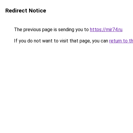
Redirect Notice
The previous page is sending you to
https://mir74.ru
.
If you do not want to visit that page, you can
return to t