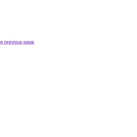
he previous page
.