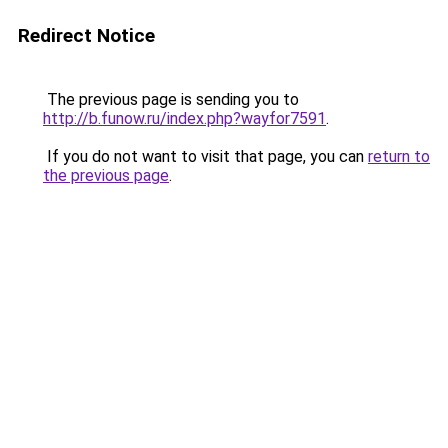
Redirect Notice
The previous page is sending you to
http://b.funow.ru/index.php?wayfor7591
.
If you do not want to visit that page, you can
return to
the previous page
.