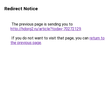
Redirect Notice
The previous page is sending you to
http://hdorg2.ru/article?today-70272129
.
If you do not want to visit that page, you can
return to
the previous page
.