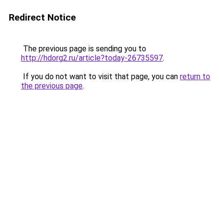
Redirect Notice
The previous page is sending you to
http://hdorg2.ru/article?today-26735597
.
If you do not want to visit that page, you can
return to
the previous page
.