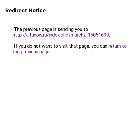
Redirect Notice
The previous page is sending you to
http://a.funow.ru/index.php?march2-15051639
.
If you do not want to visit that page, you can
return to
the previous page
.