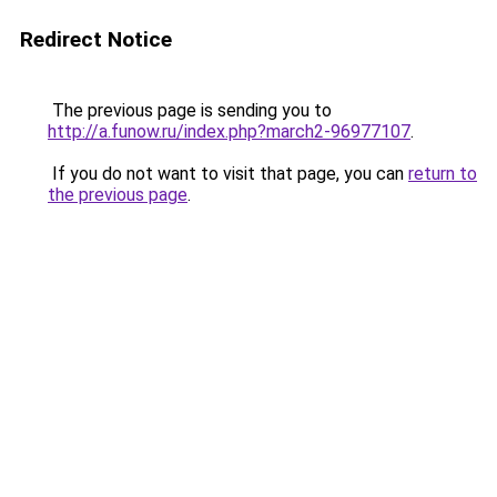
Redirect Notice
The previous page is sending you to
http://a.funow.ru/index.php?march2-96977107
.
If you do not want to visit that page, you can
return to
the previous page
.