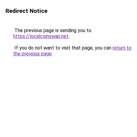
Redirect Notice
The previous page is sending you to
https://localcoinswap.net
.
If you do not want to visit that page, you can
return to
the previous page
.