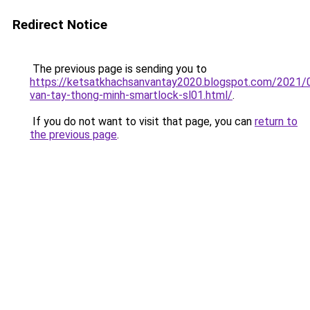
Redirect Notice
The previous page is sending you to
https://ketsatkhachsanvantay2020.blogspot.com/2021/
van-tay-thong-minh-smartlock-sl01.html/
.
If you do not want to visit that page, you can
return to
the previous page
.