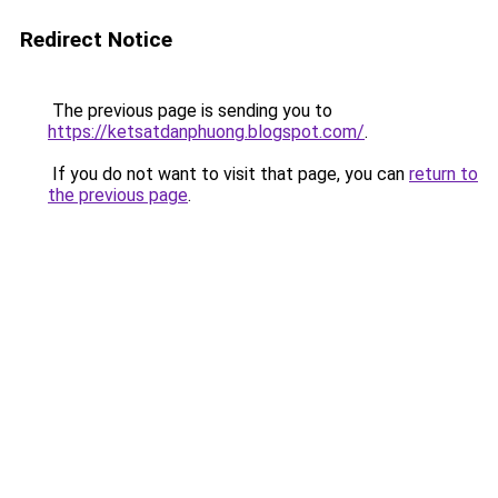
Redirect Notice
The previous page is sending you to
https://ketsatdanphuong.blogspot.com/
.
If you do not want to visit that page, you can
return to
the previous page
.