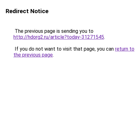
Redirect Notice
The previous page is sending you to
http://hdorg2.ru/article?today-31271545
.
If you do not want to visit that page, you can
return to
the previous page
.