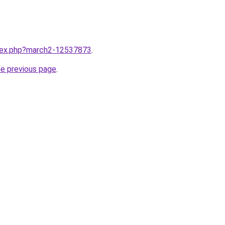
ndex.php?march2-12537873
.
he previous page
.