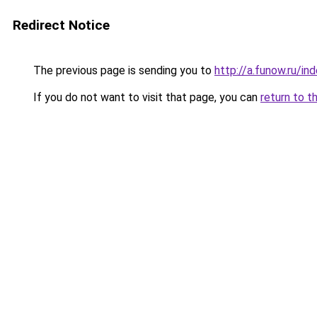
Redirect Notice
The previous page is sending you to
http://a.funow.ru/i
If you do not want to visit that page, you can
return to t