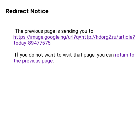
Redirect Notice
The previous page is sending you to
https://image.google.ng/url?q=http://hdorg2.ru/article?
today-89477575
.
If you do not want to visit that page, you can
return to
the previous page
.