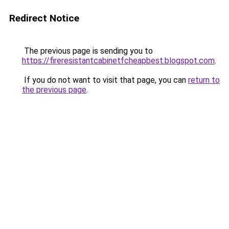
Redirect Notice
The previous page is sending you to
https://fireresistantcabinetfcheapbest.blogspot.com
.
If you do not want to visit that page, you can
return to
the previous page
.