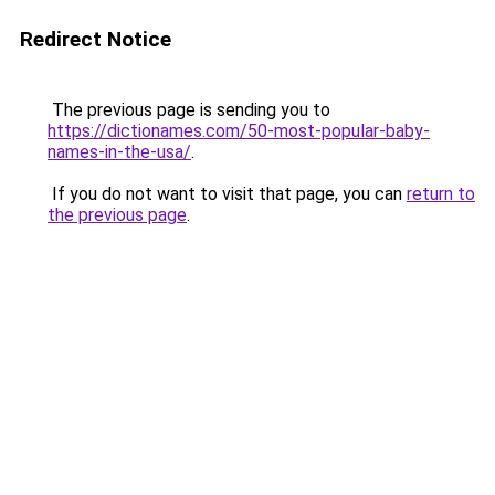
Redirect Notice
The previous page is sending you to
https://dictionames.com/50-most-popular-baby-
names-in-the-usa/
.
If you do not want to visit that page, you can
return to
the previous page
.