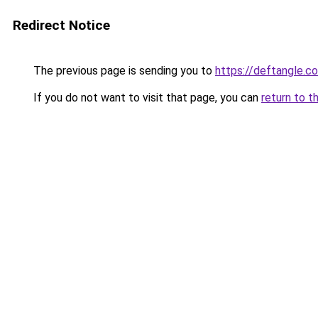
Redirect Notice
The previous page is sending you to
https://deftangle.c
If you do not want to visit that page, you can
return to t