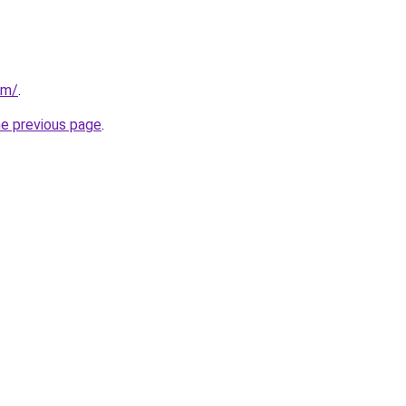
om/
.
he previous page
.