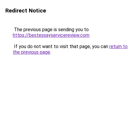
Redirect Notice
The previous page is sending you to
https://bestessayservicereview.com
.
If you do not want to visit that page, you can
return to
the previous page
.