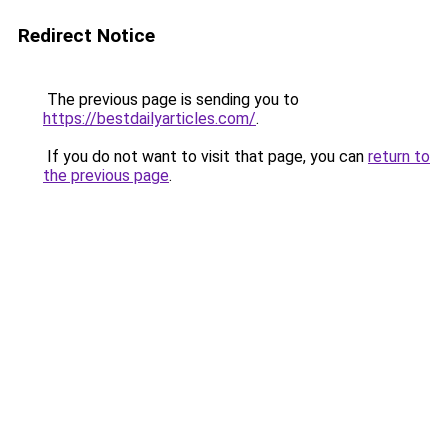
Redirect Notice
The previous page is sending you to
https://bestdailyarticles.com/
.
If you do not want to visit that page, you can
return to
the previous page
.