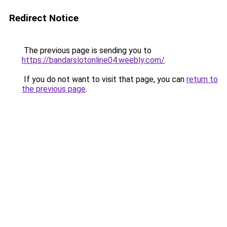
Redirect Notice
The previous page is sending you to
https://bandarslotonline04.weebly.com/
.
If you do not want to visit that page, you can
return to
the previous page
.