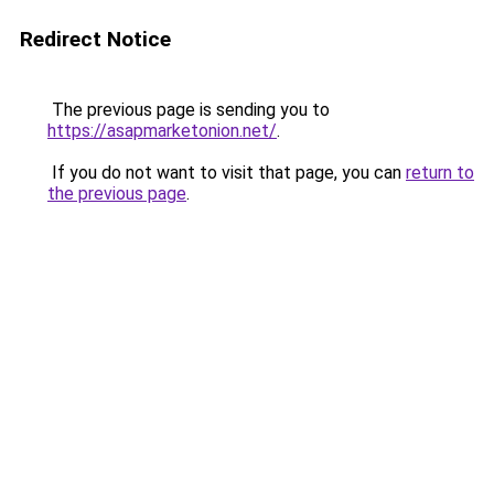
Redirect Notice
The previous page is sending you to
https://asapmarketonion.net/
.
If you do not want to visit that page, you can
return to
the previous page
.