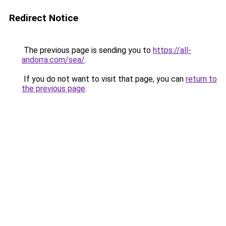
Redirect Notice
The previous page is sending you to
https://all-
andorra.com/sea/
.
If you do not want to visit that page, you can
return to
the previous page
.