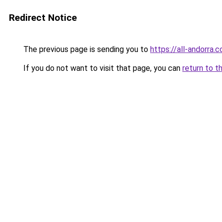
Redirect Notice
The previous page is sending you to
https://all-andorra.
If you do not want to visit that page, you can
return to t