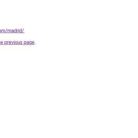
com/madrid/
.
he previous page
.