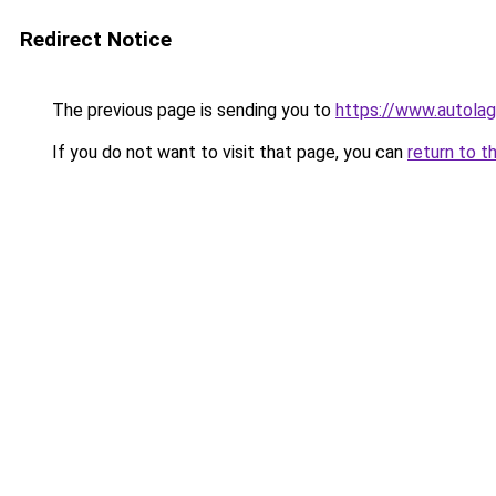
Redirect Notice
The previous page is sending you to
https://www.autolag
If you do not want to visit that page, you can
return to t