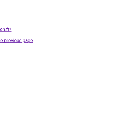
on.fr/
.
he previous page
.