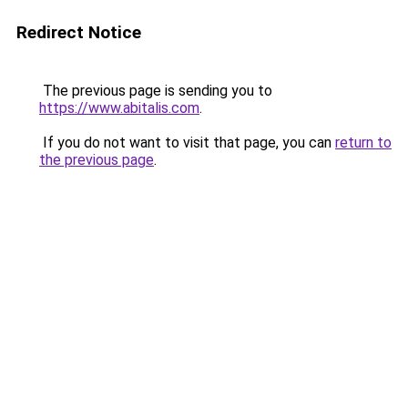
Redirect Notice
The previous page is sending you to
https://www.abitalis.com
.
If you do not want to visit that page, you can
return to
the previous page
.