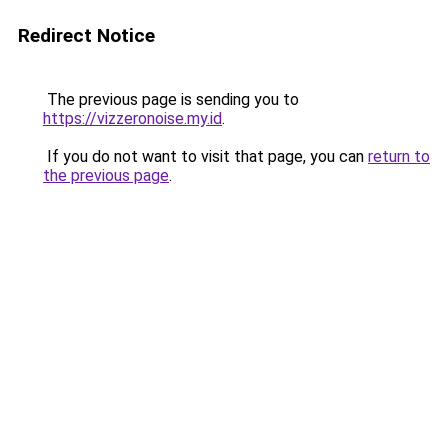
Redirect Notice
The previous page is sending you to
https://vizzeronoise.my.id
.
If you do not want to visit that page, you can
return to
the previous page
.