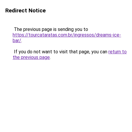
Redirect Notice
The previous page is sending you to
https://tourcataratas.com.br/ingressos/dreams-ice-
bar/
.
If you do not want to visit that page, you can
return to
the previous page
.