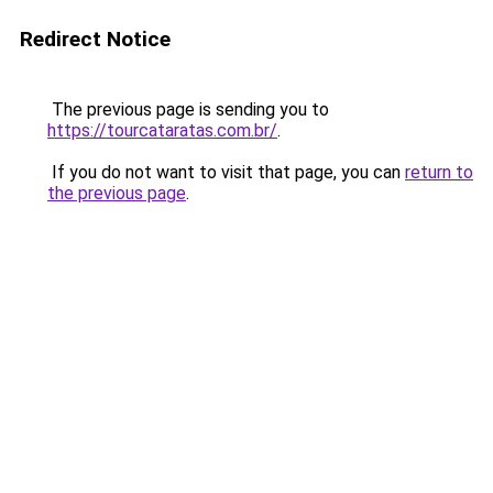
Redirect Notice
The previous page is sending you to
https://tourcataratas.com.br/
.
If you do not want to visit that page, you can
return to
the previous page
.