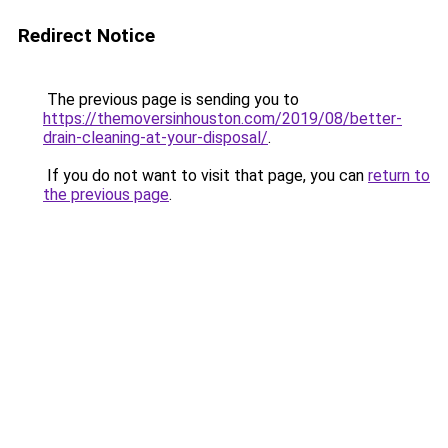
Redirect Notice
The previous page is sending you to
https://themoversinhouston.com/2019/08/better-
drain-cleaning-at-your-disposal/
.
If you do not want to visit that page, you can
return to
the previous page
.