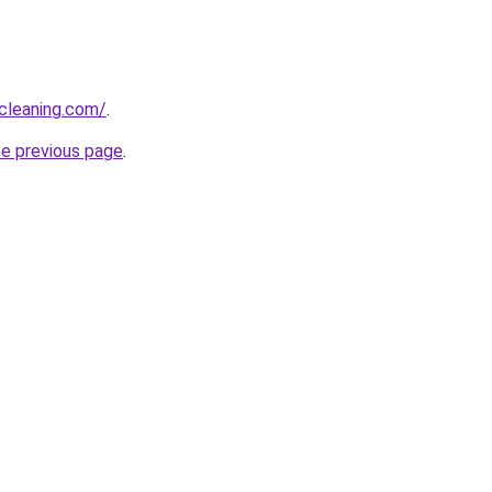
cleaning.com/
.
he previous page
.