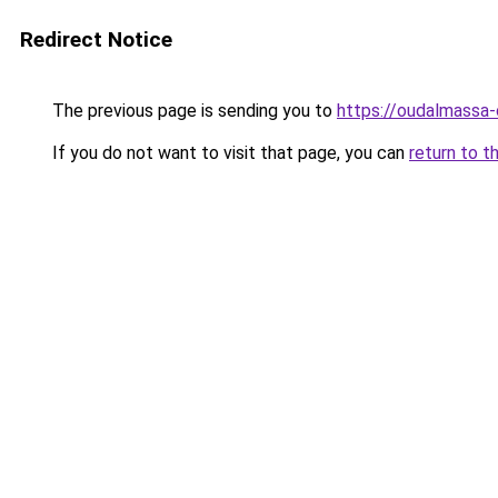
Redirect Notice
The previous page is sending you to
https://oudalmassa-
If you do not want to visit that page, you can
return to t