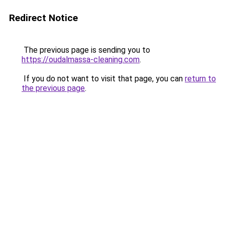
Redirect Notice
The previous page is sending you to
https://oudalmassa-cleaning.com
.
If you do not want to visit that page, you can
return to
the previous page
.