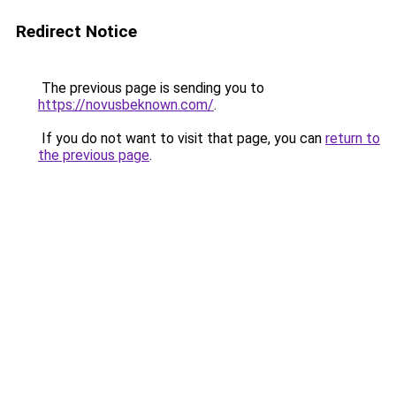
Redirect Notice
The previous page is sending you to
https://novusbeknown.com/
.
If you do not want to visit that page, you can
return to
the previous page
.