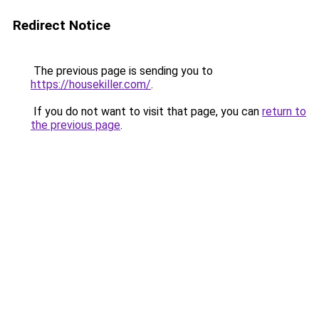
Redirect Notice
The previous page is sending you to
https://housekiller.com/
.
If you do not want to visit that page, you can
return to
the previous page
.