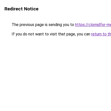
Redirect Notice
The previous page is sending you to
https://clomidfor-m
If you do not want to visit that page, you can
return to t