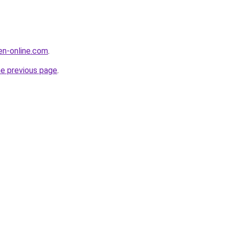
en-online.com
.
he previous page
.