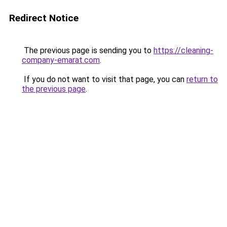
Redirect Notice
The previous page is sending you to
https://cleaning-
company-emarat.com
.
If you do not want to visit that page, you can
return to
the previous page
.