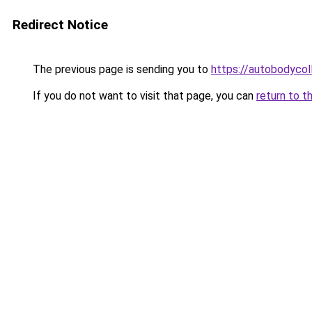
Redirect Notice
The previous page is sending you to
https://autobodycol
If you do not want to visit that page, you can
return to t