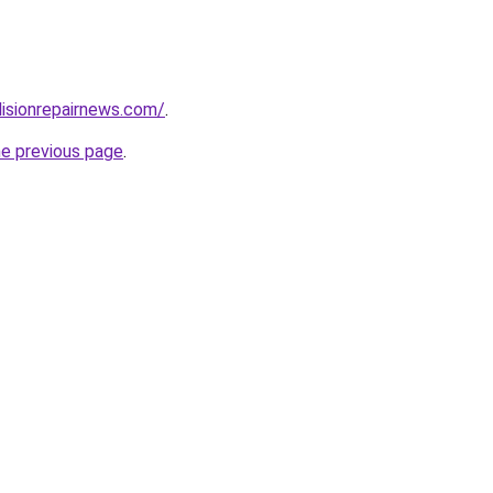
lisionrepairnews.com/
.
he previous page
.