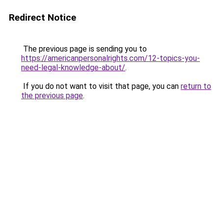
Redirect Notice
The previous page is sending you to
https://americanpersonalrights.com/12-topics-you-
need-legal-knowledge-about/
.
If you do not want to visit that page, you can
return to
the previous page
.